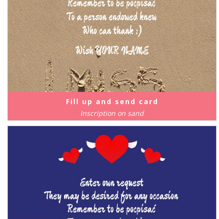
Fill up and send card
Inscription on sand