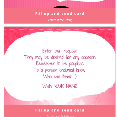
Fill up and send card
Love with dog
Fill up and send card
Love with kitten