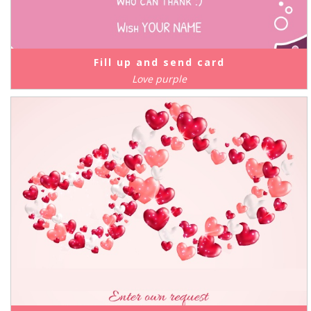
Fill up and send card
Love purple