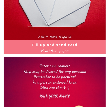
Fill up and send card
Heart from paper