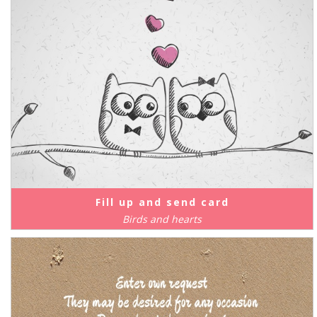
Fill up and send card
Birds and hearts