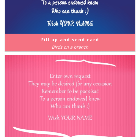
Fill up and send card
Birds on a branch