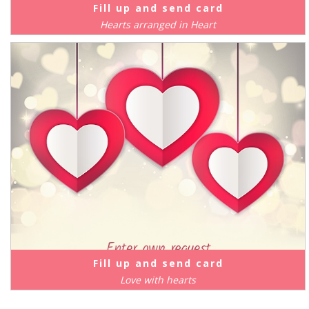
Fill up and send card
Hearts arranged in Heart
Fill up and send card
Love with hearts