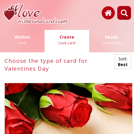
Wishes
Create
Ready
Love
Love card
Love cards
Sort:
Choose the type of card for
Best
Valentines Day