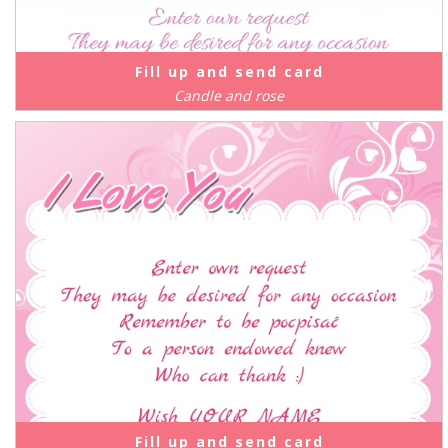
Fill up and send card
Candle and rose
Fill up and send card