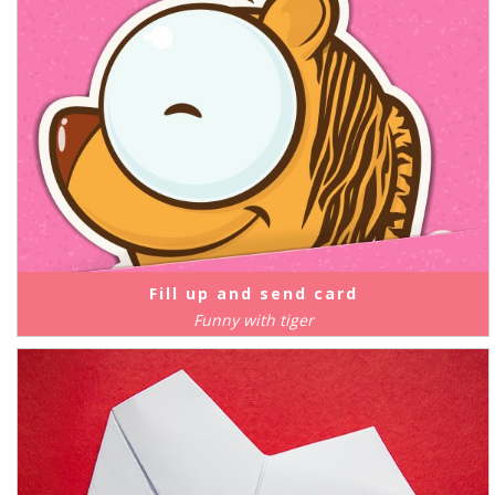
Fill up and send card
Funny with tiger