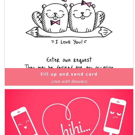
Fill up and send card
Love with Beavers