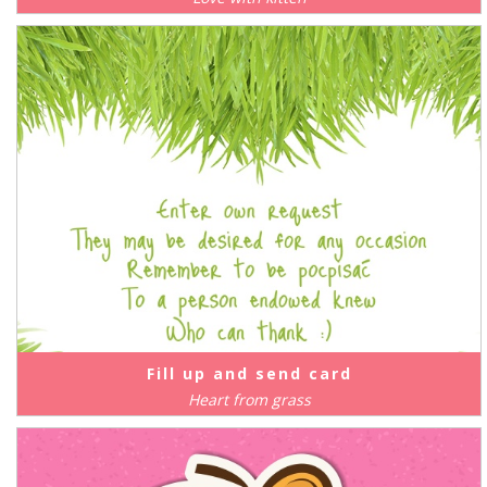
Fill up and send card
Heart from grass