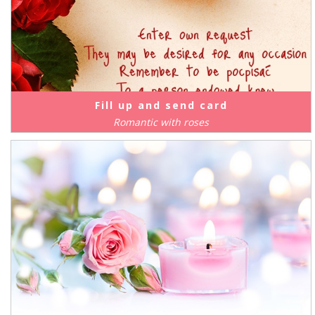
Fill up and send card
Romantic with roses