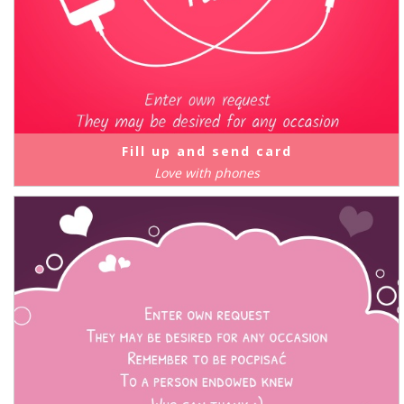
Fill up and send card
Love with phones