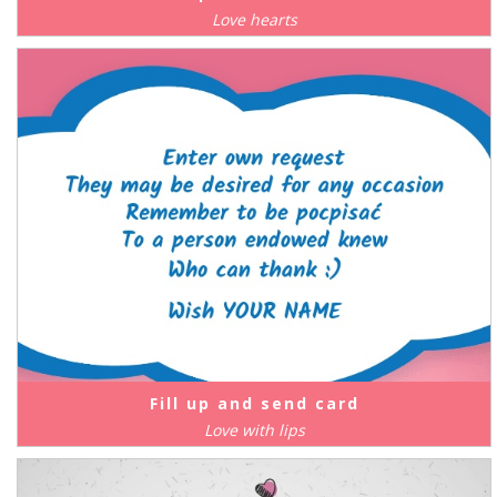
Love hearts
Fill up and send card
Love with lips