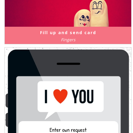
Fill up and send card
Fingers