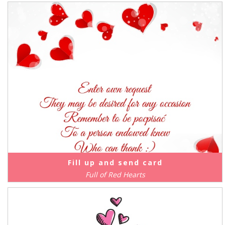
Fill up and send card
Full of Red Hearts