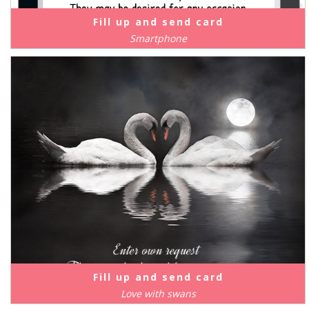
Fill up and send card
Smartphone
Fill up and send card
Love with swans