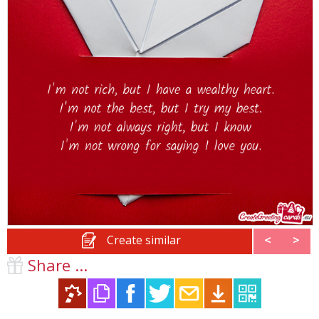
Create similar
<
>
Share ...