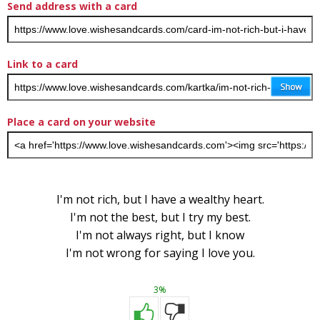
Send address with a card
Link to a card
Place a card on your website
I'm not rich, but I have a wealthy heart.
I'm not the best, but I try my best.
I'm not always right, but I know
I'm not wrong for saying I love you.
3%