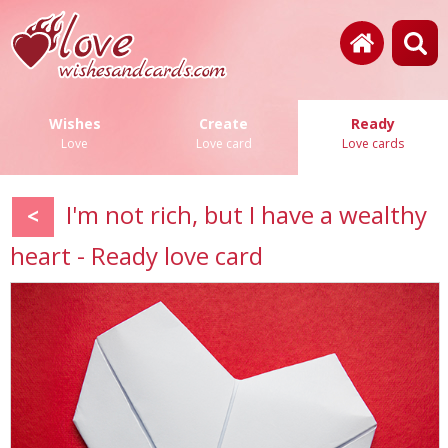
Wishes
Create
Ready
Love
Love card
Love cards
I'm not rich, but I have a wealthy
<
heart - Ready love card