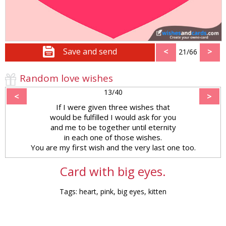
Save and send
<
>
21/66
Random love wishes
13/40
<
>
If I were given three wishes that
would be fulfilled I would ask for you
and me to be together until eternity
in each one of those wishes.
You are my first wish and the very last one too.
Card with big eyes.
Tags: heart, pink, big eyes, kitten