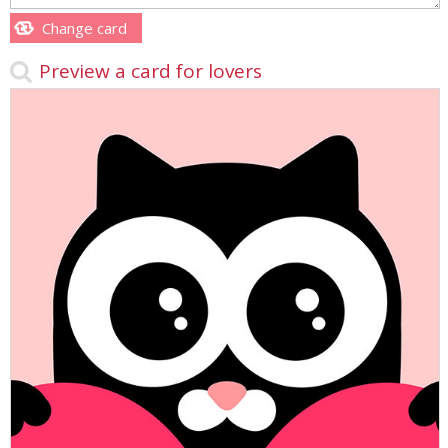
Change card
Preview a card for lovers