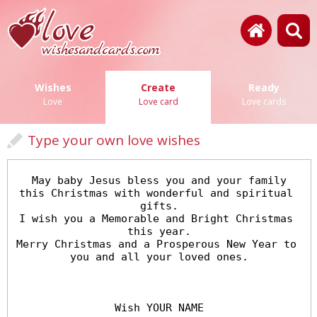
Wishes
Create
Ready
Love
Love card
Love cards
Type your own love wishes