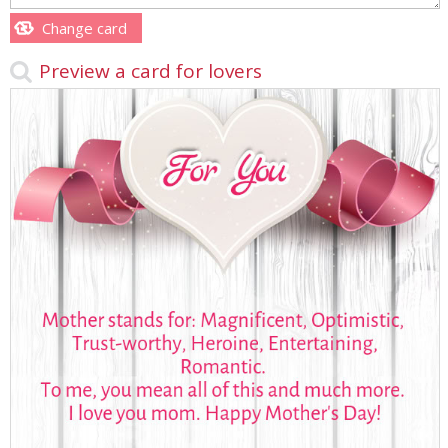
Change card
Preview a card for lovers