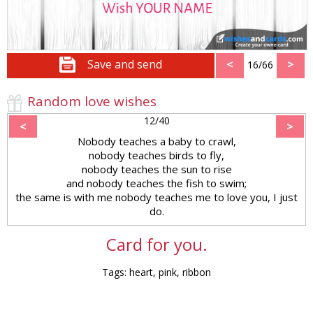
Save and send
<
>
16/66
Random love wishes
12/40
<
>
Nobody teaches a baby to crawl,
nobody teaches birds to fly,
nobody teaches the sun to rise
and nobody teaches the fish to swim;
the same is with me nobody teaches me to love you, I just
do.
Card for you.
Tags: heart, pink, ribbon