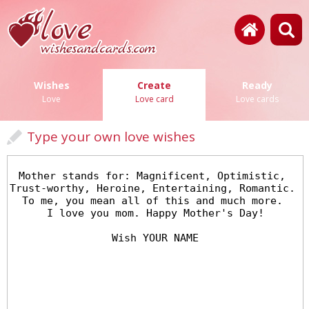
Wishes
Create
Ready
Love
Love card
Love cards
Type your own love wishes