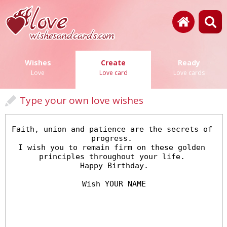
Wishes
Create
Ready
Love
Love card
Love cards
Type your own love wishes