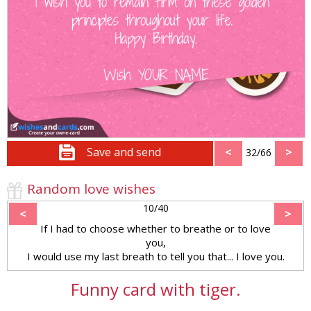
Save and send
<
>
32/66
Random love wishes
10/40
<
>
If I had to choose whether to breathe or to love
you,
I would use my last breath to tell you that... I love you.
Funny card with tiger.