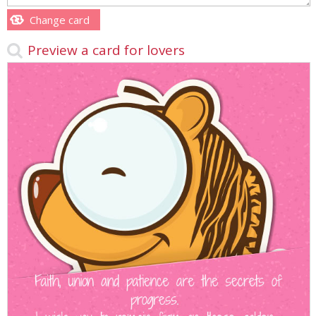
Change card
Preview a card for lovers