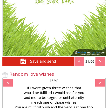
Save and send
<
>
31/66
Random love wishes
13/40
<
>
If I were given three wishes that
would be fulfilled I would ask for you
and me to be together until eternity
in each one of those wishes.
You are my first wish and the very last one too.