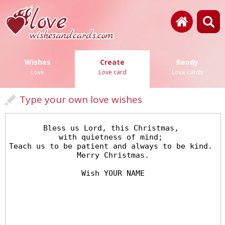
Wishes
Create
Ready
Love
Love card
Love cards
Type your own love wishes