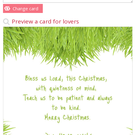
Change card
Preview a card for lovers