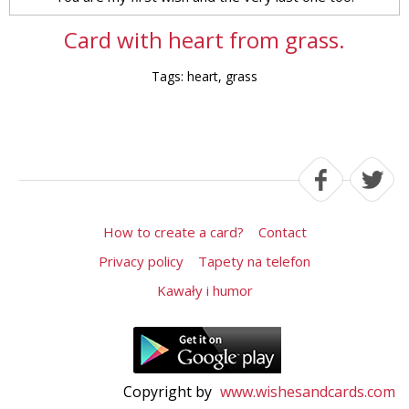
Card with heart from grass.
Tags: heart, grass
How to create a card?
Contact
Privacy policy
Tapety na telefon
Kawały i humor
Copyright by
www.wishesandcards.com