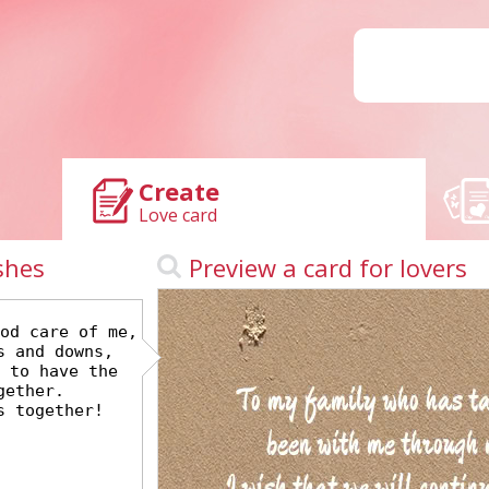
Create
Love card
shes
Preview a card for lovers