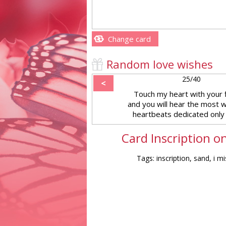
Change card
Random love wishes
25/40
<
Touch my heart with your 
and you will hear the most 
heartbeats dedicated only 
Card Inscription o
Tags: inscription, sand, i m