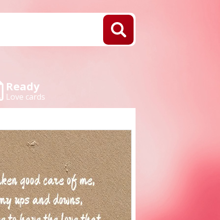
Ready
Love cards