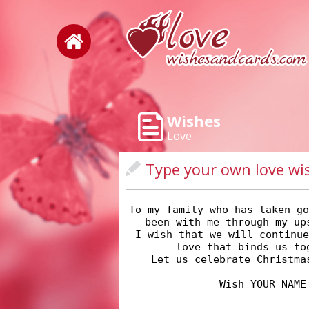
Wishes
Love
Type your own love wi