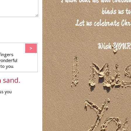
>
fingers
wonderful
to you.
n sand.
iss you