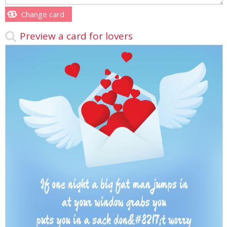
Change card
Preview a card for lovers