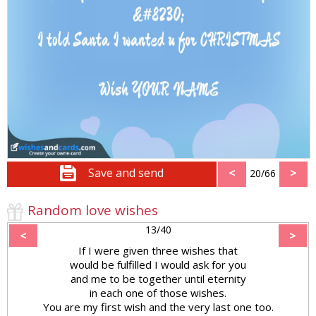
Save and send
<
>
20/66
Random love wishes
13/40
<
>
If I were given three wishes that
would be fulfilled I would ask for you
and me to be together until eternity
in each one of those wishes.
You are my first wish and the very last one too.