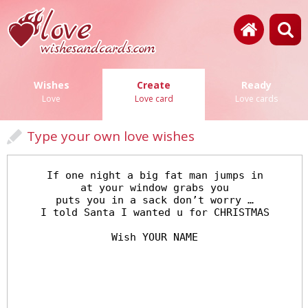
Wishes
Create
Ready
Love
Love card
Love cards
Type your own love wishes