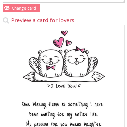
Change card
Preview a card for lovers