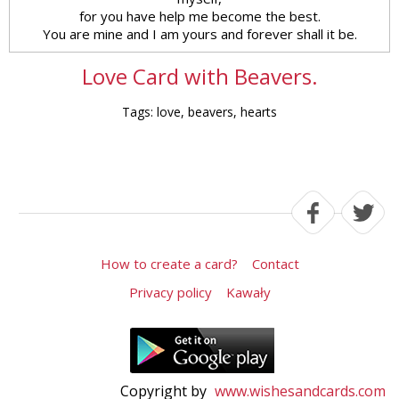
for you have help me become the best.
You are mine and I am yours and forever shall it be.
Love Card with Beavers.
Tags: love, beavers, hearts
How to create a card?
Contact
Privacy policy
Kawały
Copyright by
www.wishesandcards.com