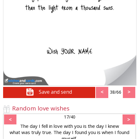
Save and send
<
>
38/66
Random love wishes
17/40
<
>
The day I fell in love with you is the day I knew
what was truly true. The day I found you is when I found
myself,