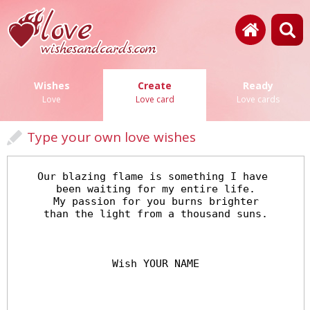
Wishes
Create
Ready
Love
Love card
Love cards
Type your own love wishes