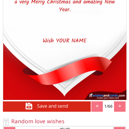
Save and send
<
>
1/66
Random love wishes