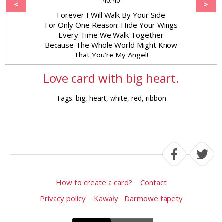
40/40
<
>
Forever I Will Walk By Your Side
For Only One Reason: Hide Your Wings
Every Time We Walk Together
Because The Whole World Might Know
That You’re My Angel!
Love card with big heart.
Tags: big, heart, white, red, ribbon
How to create a card?
Contact
Privacy policy
Kawały
Darmowe tapety