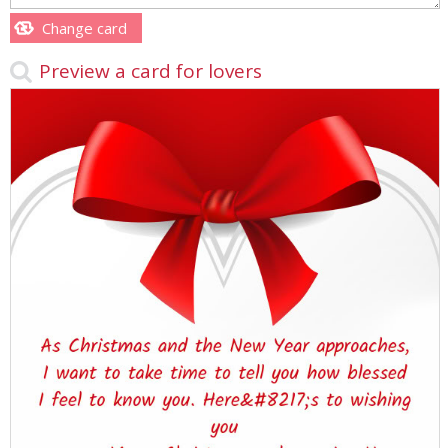
Change card
Preview a card for lovers