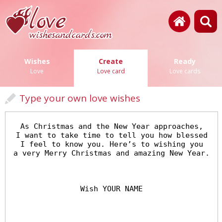
Wishes
Create
Ready
Love
Love card
Love cards
Type your own love wishes