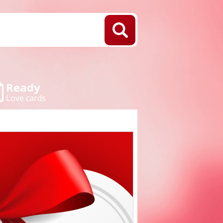
Ready
Love cards