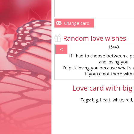
Change card
Random love wishes
16/40
<
If I had to choose between a p
and loving you
I'd pick loving you because what's 
if you're not there with
Love card with big
Tags: big, heart, white, red,