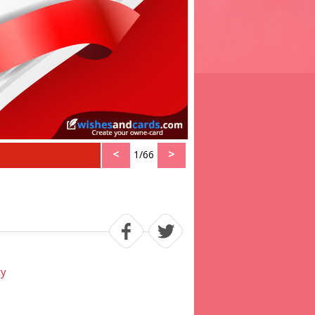
<
>
1/66
ty