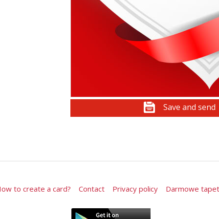
Save and send
ow to create a card?
Contact
Privacy policy
Darmowe tape