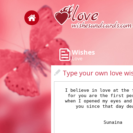
Wishes
Love
Type your own love wi