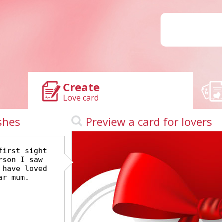
Create
Love card
shes
Preview a card for lovers