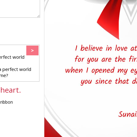
>
erfect world
a perfect world
 me?
 heart.
 ribbon