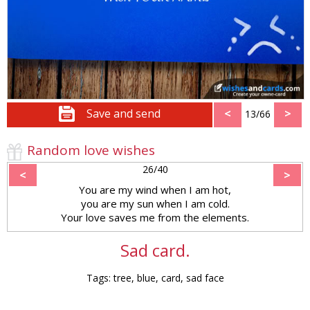
Save and send
<
>
13/66
Random love wishes
26/40
<
>
You are my wind when I am hot,
you are my sun when I am cold.
Your love saves me from the elements.
Sad card.
Tags: tree, blue, card, sad face