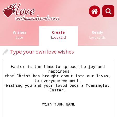
Wishes
Create
Ready
Love
Love card
Love cards
Type your own love wishes