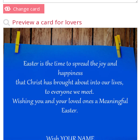
Change card
Preview a card for lovers