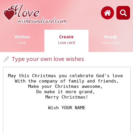
Wishes
Create
Ready
Love
Love card
Love cards
Type your own love wishes