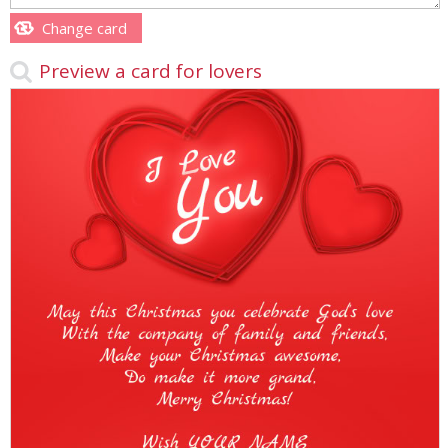
Change card
Preview a card for lovers