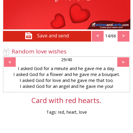
Save and send
<
>
14/66
Random love wishes
29/40
<
>
I asked God for a minute and he gave me a day.
I asked God for a flower and he gave me a bouquet.
I asked God for love and he gave me that too.
I asked God for an angel and he gave me you!
Card with red hearts.
Tags: red, heart, love