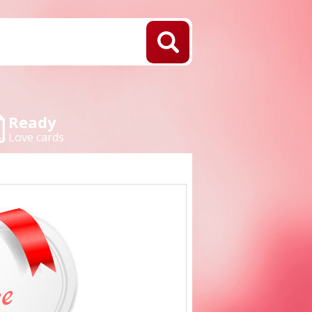
Ready
Love cards