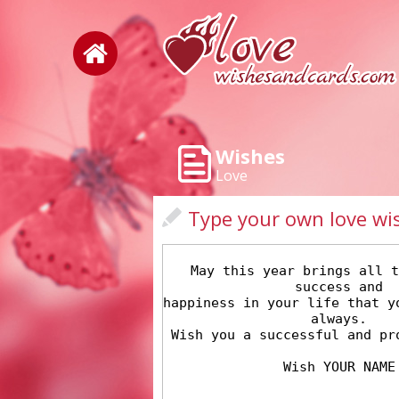
Wishes
Love
Type your own love wi