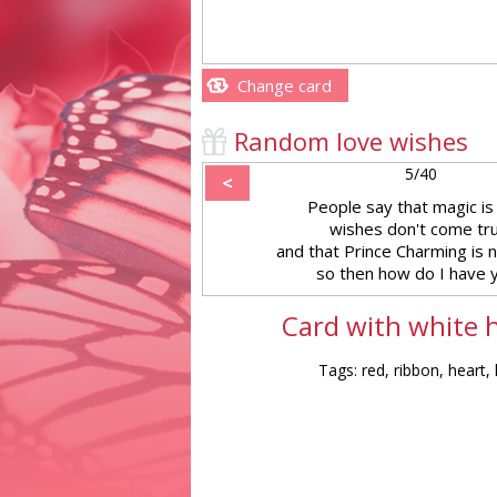
Change card
Random love wishes
5/40
<
People say that magic is 
wishes don't come tr
and that Prince Charming is 
so then how do I have 
Card with white h
Tags: red, ribbon, heart, 