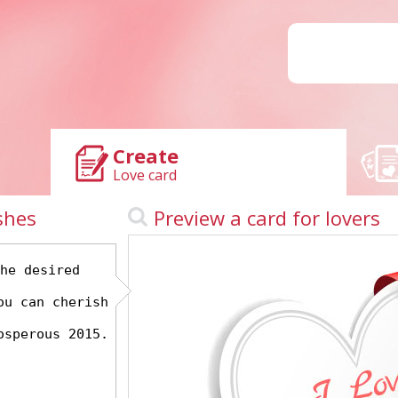
Create
Love card
shes
Preview a card for lovers