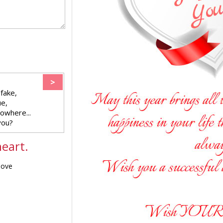
>
fake,
ue,
nowhere...
you?
eart.
love