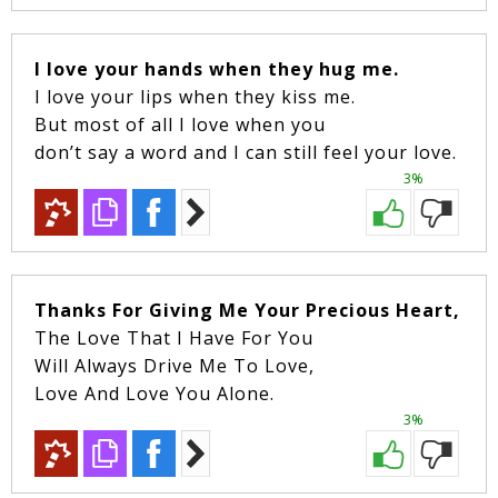
I love your hands when they hug me.
I love your lips when they kiss me.
But most of all I love when you
don’t say a word and I can still feel your love.
3%
Thanks For Giving Me Your Precious Heart,
The Love That I Have For You
Will Always Drive Me To Love,
Love And Love You Alone.
3%