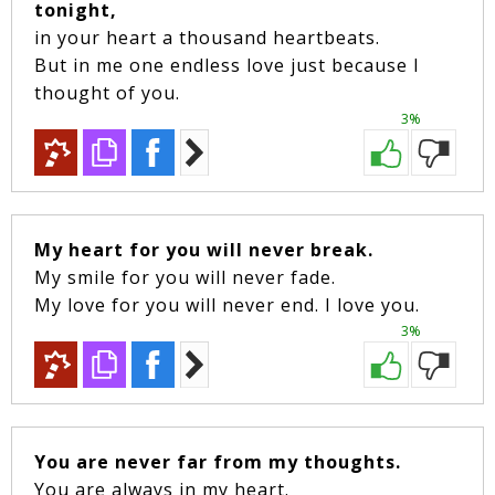
tonight,
in your heart a thousand heartbeats.
But in me one endless love just because I
thought of you.
3%
My heart for you will never break.
My smile for you will never fade.
My love for you will never end. I love you.
3%
You are never far from my thoughts.
You are always in my heart.