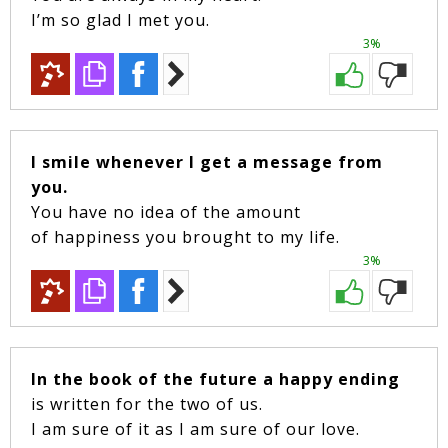
I’m so glad I met you.
3%
I smile whenever I get a message from
you.
You have no idea of the amount
of happiness you brought to my life.
3%
In the book of the future a happy ending
is written for the two of us.
I am sure of it as I am sure of our love.