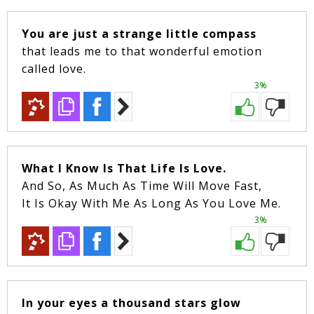
You are just a strange little compass
that leads me to that wonderful emotion
called love.
3%
What I Know Is That Life Is Love.
And So, As Much As Time Will Move Fast,
It Is Okay With Me As Long As You Love Me.
3%
In your eyes a thousand stars glow