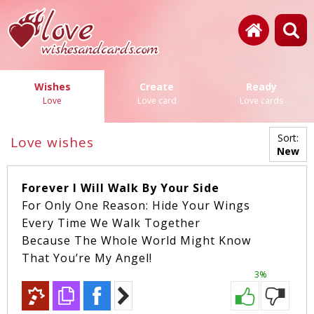
Wishes
Create
Ready
Love
Love card
Love cards
Sort:
Love wishes
New
Forever I Will Walk By Your Side
For Only One Reason: Hide Your Wings
Every Time We Walk Together
Because The Whole World Might Know
That You’re My Angel!
3%