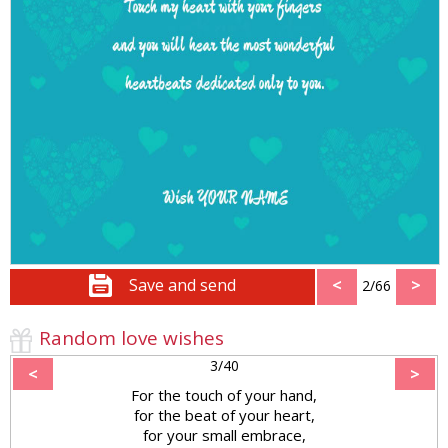
Save and send
<
>
2/66
Random love wishes
3/40
<
>
For the touch of your hand,
for the beat of your heart,
for your small embrace,