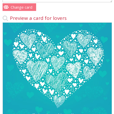
Change card
Preview a card for lovers