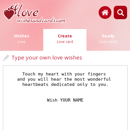
Wishes
Create
Ready
Love
Love card
Love cards
Type your own love wishes