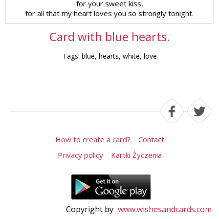
for your sweet kiss,
for all that my heart loves you so strongly tonight.
Card with blue hearts.
Tags: blue, hearts, white, love
How to create a card?
Contact
Privacy policy
Kartki Życzenia
Copyright by
www.wishesandcards.com