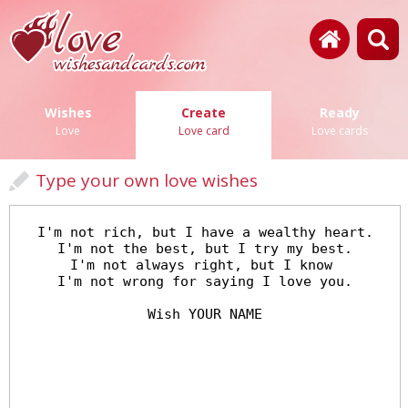
Wishes
Create
Ready
Love
Love card
Love cards
Type your own love wishes