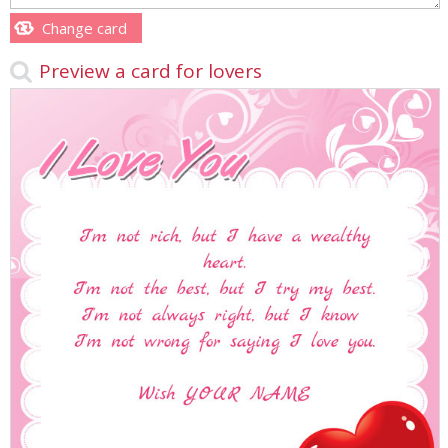
Change card
Preview a card for lovers