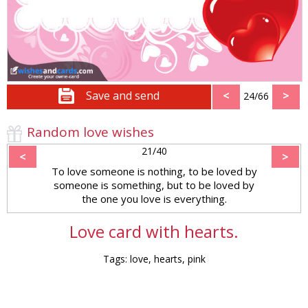
Save and send
<
>
24/66
Random love wishes
21/40
<
>
To love someone is nothing, to be loved by
someone is something, but to be loved by
the one you love is everything.
Love card with hearts.
Tags: love, hearts, pink