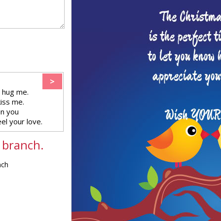
>
 hug me.
kiss me.
en you
eel your love.
 branch.
nch