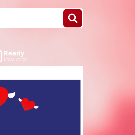
Ready
Love cards