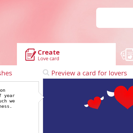
Create
Love card
shes
Preview a card for lovers