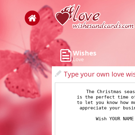
Wishes
Love
Type your own love wi