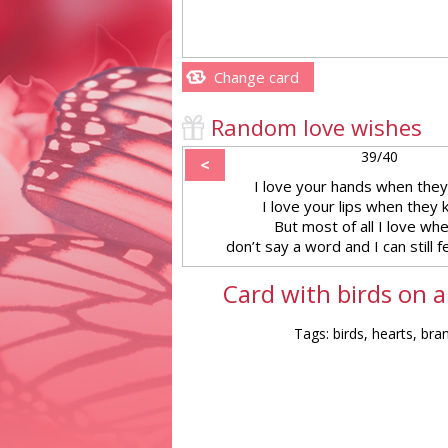
Change card
Random love wishes
39/40
<
I love your hands when they
I love your lips when they 
But most of all I love wh
don’t say a word and I can still f
Card with birds on a
Tags: birds, hearts, bra