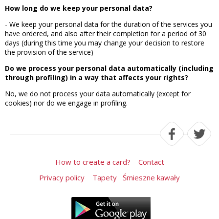
How long do we keep your personal data?
- We keep your personal data for the duration of the services you
have ordered, and also after their completion for a period of 30
days (during this time you may change your decision to restore
the provision of the service)
Do we process your personal data automatically (including
through profiling) in a way that affects your rights?
No, we do not process your data automatically (except for
cookies) nor do we engage in profiling.
How to create a card?
Contact
Privacy policy
Tapety
Śmieszne kawały