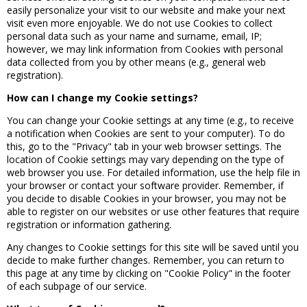
easily personalize your visit to our website and make your next
visit even more enjoyable. We do not use Cookies to collect
personal data such as your name and surname, email, IP;
however, we may link information from Cookies with personal
data collected from you by other means (e.g., general web
registration).
How can I change my Cookie settings?
You can change your Cookie settings at any time (e.g., to receive
a notification when Cookies are sent to your computer). To do
this, go to the "Privacy" tab in your web browser settings. The
location of Cookie settings may vary depending on the type of
web browser you use. For detailed information, use the help file in
your browser or contact your software provider. Remember, if
you decide to disable Cookies in your browser, you may not be
able to register on our websites or use other features that require
registration or information gathering.
Any changes to Cookie settings for this site will be saved until you
decide to make further changes. Remember, you can return to
this page at any time by clicking on "Cookie Policy" in the footer
of each subpage of our service.