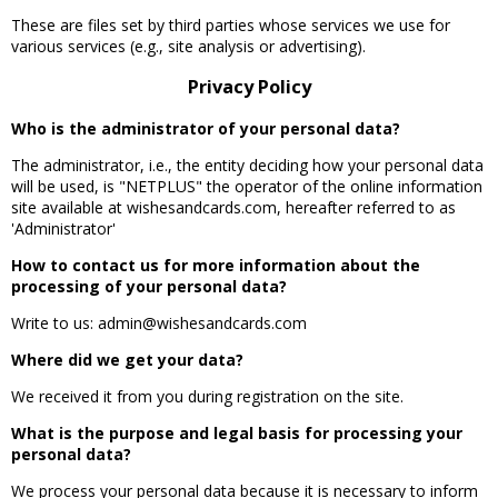
These are files set by third parties whose services we use for
various services (e.g., site analysis or advertising).
Privacy Policy
Who is the administrator of your personal data?
The administrator, i.e., the entity deciding how your personal data
will be used, is "NETPLUS" the operator of the online information
site available at wishesandcards.com, hereafter referred to as
'Administrator'
How to contact us for more information about the
processing of your personal data?
Write to us: admin@wishesandcards.com
Where did we get your data?
We received it from you during registration on the site.
What is the purpose and legal basis for processing your
personal data?
We process your personal data because it is necessary to inform