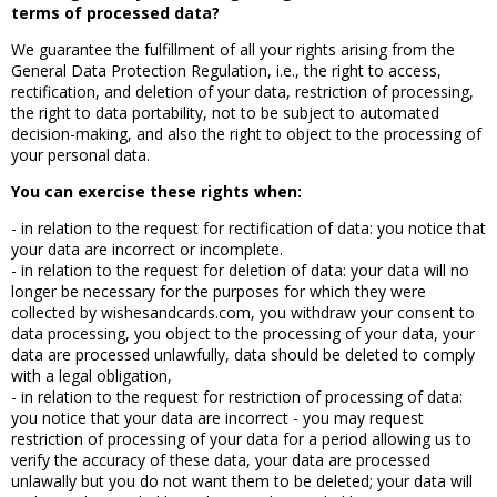
terms of processed data?
We guarantee the fulfillment of all your rights arising from the
General Data Protection Regulation, i.e., the right to access,
rectification, and deletion of your data, restriction of processing,
the right to data portability, not to be subject to automated
decision-making, and also the right to object to the processing of
your personal data.
You can exercise these rights when:
- in relation to the request for rectification of data: you notice that
your data are incorrect or incomplete.
- in relation to the request for deletion of data: your data will no
longer be necessary for the purposes for which they were
collected by wishesandcards.com, you withdraw your consent to
data processing, you object to the processing of your data, your
data are processed unlawfully, data should be deleted to comply
with a legal obligation,
- in relation to the request for restriction of processing of data:
you notice that your data are incorrect - you may request
restriction of processing of your data for a period allowing us to
verify the accuracy of these data, your data are processed
unlawally but you do not want them to be deleted; your data will