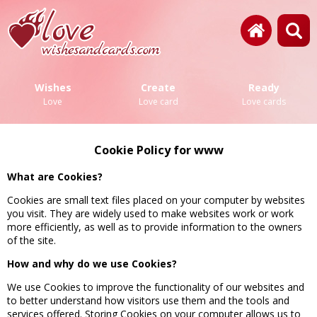
Wishes
Create
Ready
Love
Love card
Love cards
Cookie Policy for www
What are Cookies?
Cookies are small text files placed on your computer by websites
you visit. They are widely used to make websites work or work
more efficiently, as well as to provide information to the owners
of the site.
How and why do we use Cookies?
We use Cookies to improve the functionality of our websites and
to better understand how visitors use them and the tools and
services offered. Storing Cookies on your computer allows us to