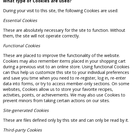
What type of Cookies are used?
During your visit to this site, the following Cookies are used:
Essential Cookies
These are absolutely necessary for the site to function. Without
them, the site will not operate correctly.
Functional Cookies
These are placed to improve the functionality of the website.
Cookies may also remember items placed in your shopping cart
during a previous visit to an online store. Using functional Cookies
can thus help us customize this site to your individual preferences
and save you time when you need to re-register, log in, re-enter
data into forms, or try to access member-only sections. On some
websites, Cookies allow us to store your favorite recipes,
activities, points, or achievements. We may also use Cookies to
prevent minors from taking certain actions on our sites.
Site-generated Cookies
These are files defined only by this site and can only be read by it.
Third-party Cookies