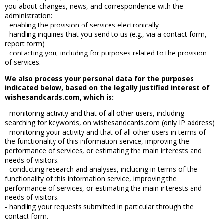
you about changes, news, and correspondence with the
administration:
- enabling the provision of services electronically
- handling inquiries that you send to us (e.g., via a contact form,
report form)
- contacting you, including for purposes related to the provision
of services.
We also process your personal data for the purposes
indicated below, based on the legally justified interest of
wishesandcards.com, which is:
- monitoring activity and that of all other users, including
searching for keywords, on wishesandcards.com (only IP address)
- monitoring your activity and that of all other users in terms of
the functionality of this information service, improving the
performance of services, or estimating the main interests and
needs of visitors.
- conducting research and analyses, including in terms of the
functionality of this information service, improving the
performance of services, or estimating the main interests and
needs of visitors.
- handling your requests submitted in particular through the
contact form.