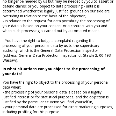
no longer be needed by us but may be needed by you to assert or
defend claims; or you object to data processing - until it is
determined whether the legally justified grounds on our side are
overriding in relation to the basis of the objection;
- in relation to the request for data portability: the processing of
your data is based on your consent or a contract with you and
when such processing is carried out by automated means.
- You have the right to lodge a complaint regarding the
processing of your personal data by us to the supervisory
authority, which is the General Data Protection Inspector
(address: General Data Protection Inspector, ul. Stawki 2, 00-193
Warsaw).
In what situations can you object to the processing of
your data?
You have the right to object to the processing of your personal
data when:
- the processing of your personal data is based on a legally
justified interest or for statistical purposes, and the objection is
justified by the particular situation you find yourself in,
- your personal data are processed for direct marketing purposes,
including profiling for this purpose.