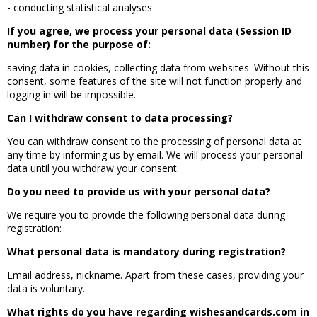
- conducting statistical analyses
If you agree, we process your personal data (Session ID
number) for the purpose of:
saving data in cookies, collecting data from websites. Without this
consent, some features of the site will not function properly and
logging in will be impossible.
Can I withdraw consent to data processing?
You can withdraw consent to the processing of personal data at
any time by informing us by email. We will process your personal
data until you withdraw your consent.
Do you need to provide us with your personal data?
We require you to provide the following personal data during
registration:
What personal data is mandatory during registration?
Email address, nickname. Apart from these cases, providing your
data is voluntary.
What rights do you have regarding wishesandcards.com in