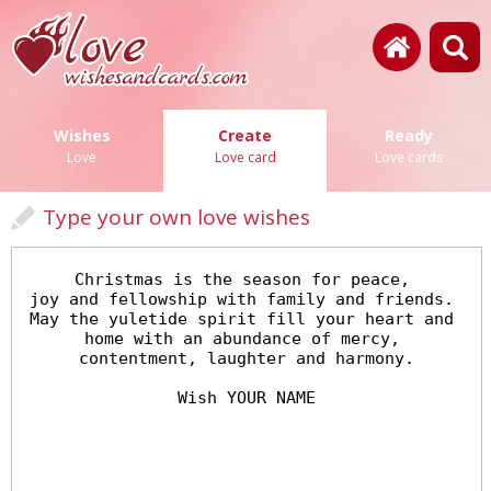
Wishes
Create
Ready
Love
Love card
Love cards
Type your own love wishes