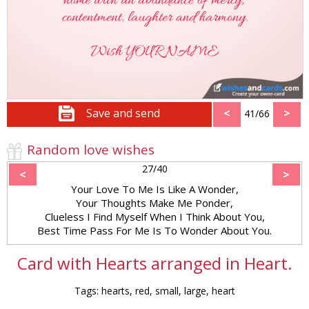
Save and send
<
>
41/66
Random love wishes
27/40
<
>
Your Love To Me Is Like A Wonder,
Your Thoughts Make Me Ponder,
Clueless I Find Myself When I Think About You,
Best Time Pass For Me Is To Wonder About You.
Card with Hearts arranged in Heart.
Tags: hearts, red, small, large, heart