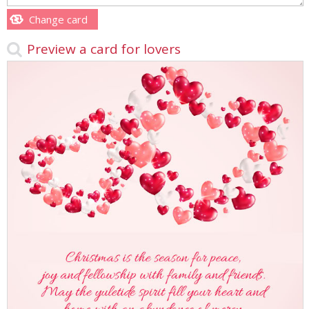
Change card
Preview a card for lovers