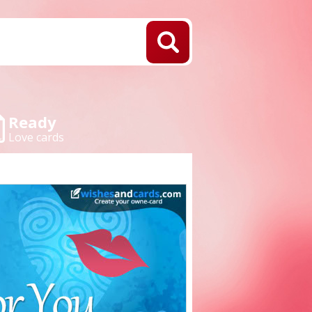
Ready
Love cards