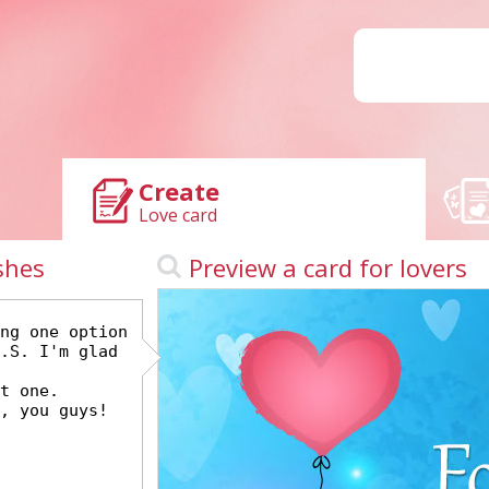
Create
Love card
shes
Preview a card for lovers