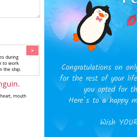
>
es during
n to work
 the ship.
nguin.
, heart, mouth