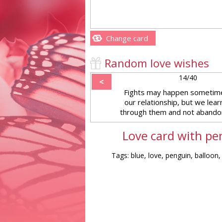
Change card
Random love wishes
14/40
<
Fights may happen sometim
our relationship, but we lear
through them and not abandon
Love card with pe
Tags: blue, love, penguin, balloon