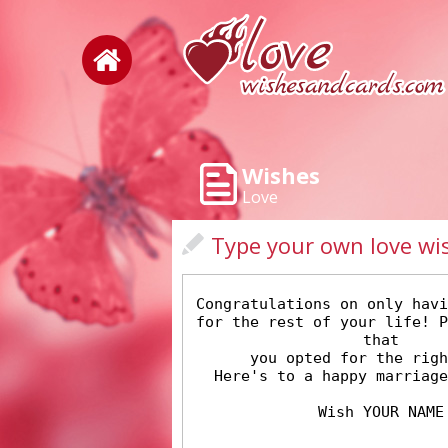
Wishes
Love
Type your own love wi