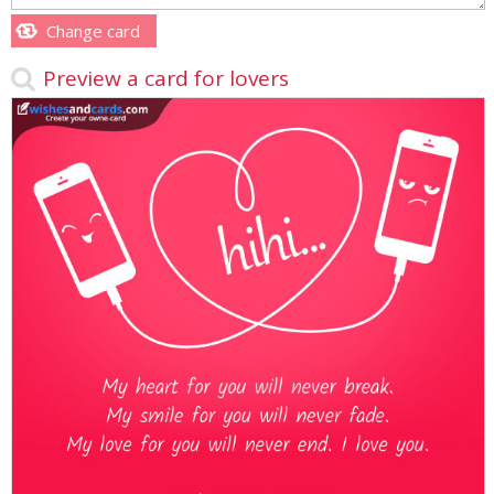
Change card
Preview a card for lovers