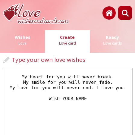
Wishes
Create
Ready
Love
Love card
Love cards
Type your own love wishes