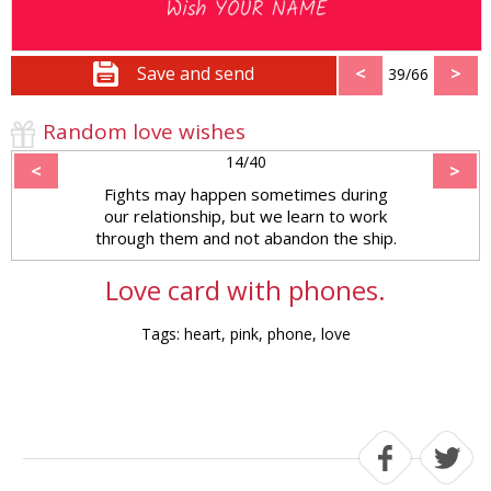
Save and send
<
>
39/66
Random love wishes
14/40
<
>
Fights may happen sometimes during
our relationship, but we learn to work
through them and not abandon the ship.
Love card with phones.
Tags: heart, pink, phone, love