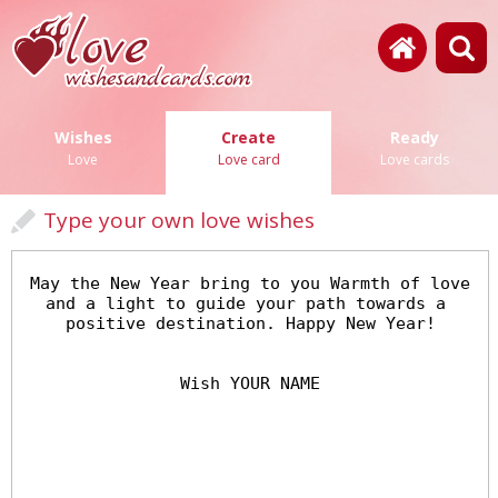
Wishes
Create
Ready
Love
Love card
Love cards
Type your own love wishes