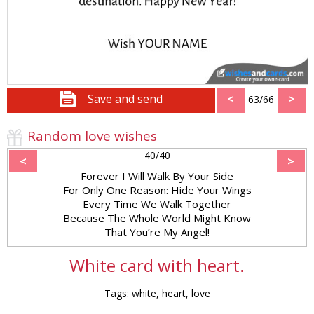
Save and send
<
>
63/66
Random love wishes
40/40
<
>
Forever I Will Walk By Your Side
For Only One Reason: Hide Your Wings
Every Time We Walk Together
Because The Whole World Might Know
That You’re My Angel!
White card with heart.
Tags: white, heart, love