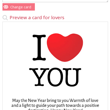
Change card
Preview a card for lovers