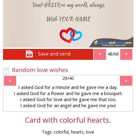
Save and send
<
>
48/66
Random love wishes
29/40
<
>
I asked God for a minute and he gave me a day.
I asked God for a flower and he gave me a bouquet.
I asked God for love and he gave me that too.
I asked God for an angel and he gave me you!
Card with colorful hearts.
Tags: colorful, hearts, love