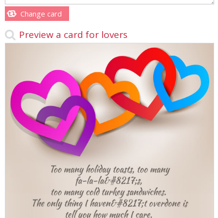
Change card
Preview a card for lovers