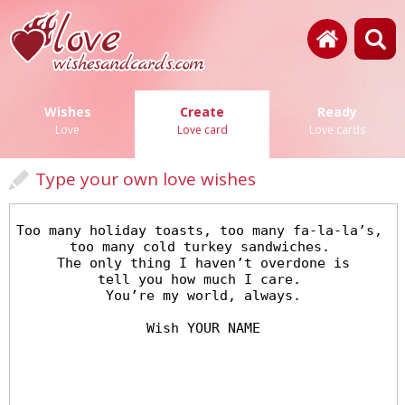
Wishes
Create
Ready
Love
Love card
Love cards
Type your own love wishes