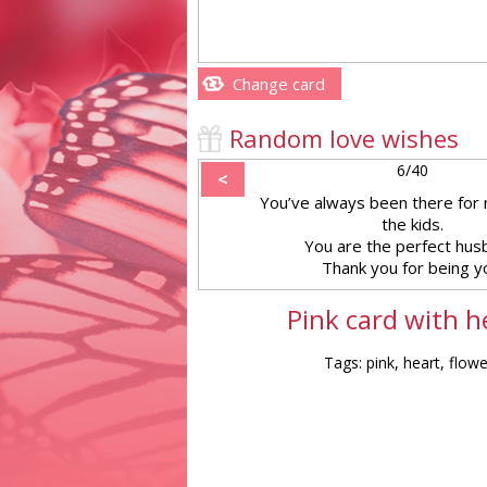
Change card
Random love wishes
6/40
<
You’ve always been there for 
the kids.
You are the perfect hus
Thank you for being y
Pink card with h
Tags: pink, heart, flow