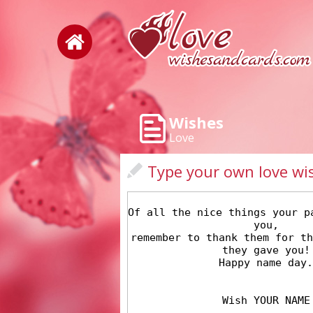
Wishes
Love
Type your own love wi