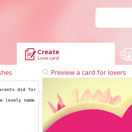
Create
Love card
shes
Preview a card for lovers