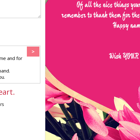
>
me and for
band.
ou.
eart.
ers