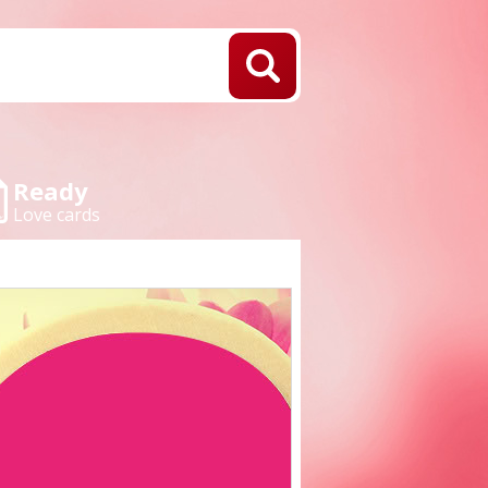
Ready
Love cards