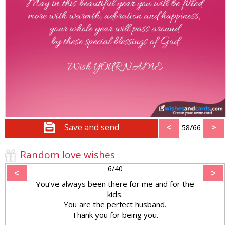
Save and send
<
>
58/66
Random love wishes
6/40
<
>
You’ve always been there for me and for the
kids.
You are the perfect husband.
Thank you for being you.