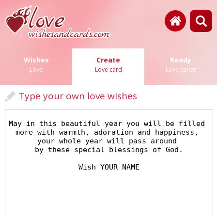
Wishes
Create
Ready
Love
Love card
Love cards
Type your own love wishes