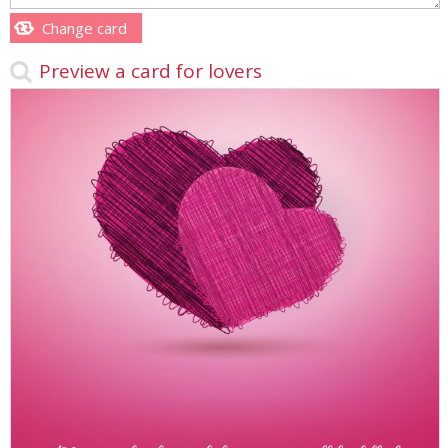
Change card
Preview a card for lovers