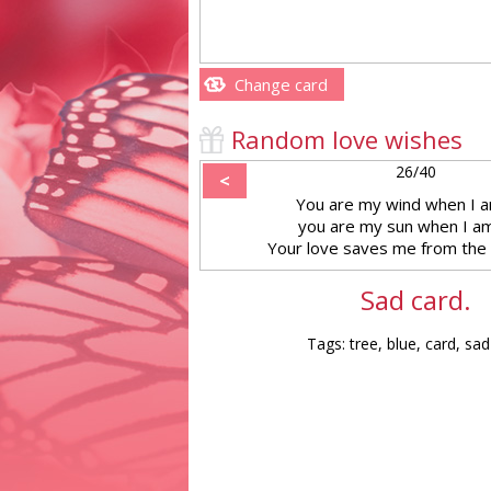
Change card
Random love wishes
26/40
<
You are my wind when I a
you are my sun when I am
Your love saves me from the
Sad card.
Tags: tree, blue, card, sad