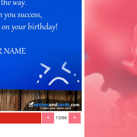
<
>
13/66