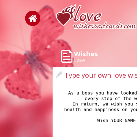
Wishes
Love
Type your own love wi