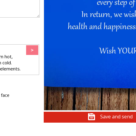
>
m hot,
 cold.
 elements.
 face
Save and send