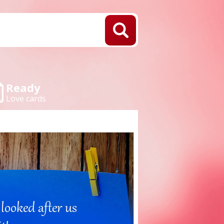
Ready
Love cards