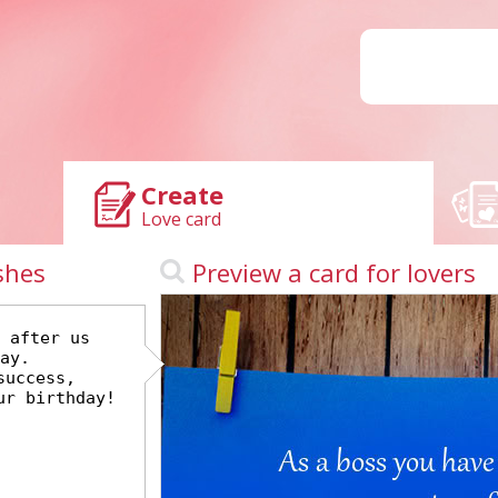
Create
Love card
shes
Preview a card for lovers