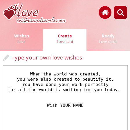
Wishes
Create
Ready
Love
Love card
Love cards
Type your own love wishes