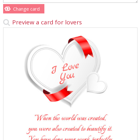
Change card
Preview a card for lovers