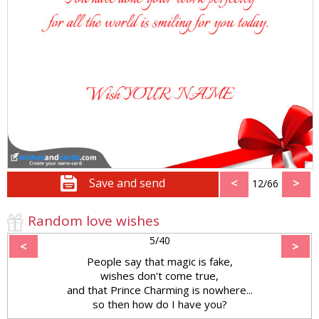
Save and send
<
>
12/66
Random love wishes
5/40
<
>
People say that magic is fake,
wishes don't come true,
and that Prince Charming is nowhere...
so then how do I have you?